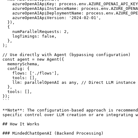
    azureOpenAIApiKey: process.env.AZURE_OPENAI_API_KEY,

    azureOpenAIApiInstanceName: process.env.AZURE_OPENAI_INSTANCE!,

    azureOpenAIApiDeploymentName: process.env.AZURE_OPENAI_DEPLOYMENT!,

    azureOpenAIApiVersion: '2024-02-01',

  }),

  {

    numParallelRequests: 2,

    logTimings: false,

  },

);

// Use directly with Agent (bypassing configuration)

const agent = new Agent({

  memorySchema,

  config: {

    flows: ['./flows'],

    tools: [],

    llm: parallelOpenAI as any, // Direct LLM instance

  },

  tools: [],

});

```

**Note**: The configuration-based approach is recommend
specific control over LLM creation or are integrating w
## How It Works

### MindedChatOpenAI (Backend Processing)
