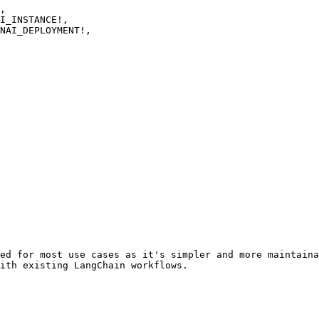
ed for most use cases as it's simpler and more maintaina
ith existing LangChain workflows.
