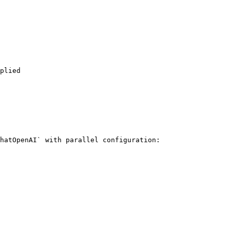
hatOpenAI` with parallel configuration:
