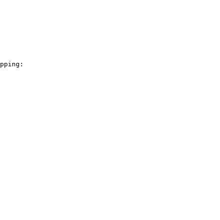
pping:
