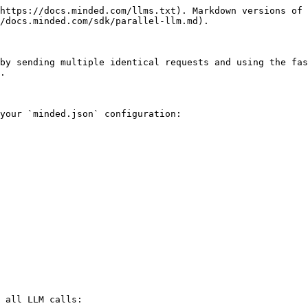
https://docs.minded.com/llms.txt). Markdown versions of 
/docs.minded.com/sdk/parallel-llm.md).

by sending multiple identical requests and using the fas
.

your `minded.json` configuration:

 all LLM calls:
