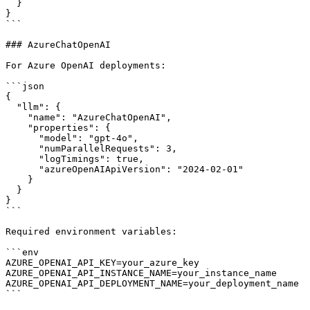
  }

}

```

### AzureChatOpenAI

For Azure OpenAI deployments:

```json

{

  "llm": {

    "name": "AzureChatOpenAI",

    "properties": {

      "model": "gpt-4o",

      "numParallelRequests": 3,

      "logTimings": true,

      "azureOpenAIApiVersion": "2024-02-01"

    }

  }

}

```

Required environment variables:

```env

AZURE_OPENAI_API_KEY=your_azure_key

AZURE_OPENAI_API_INSTANCE_NAME=your_instance_name

AZURE_OPENAI_API_DEPLOYMENT_NAME=your_deployment_name

```
