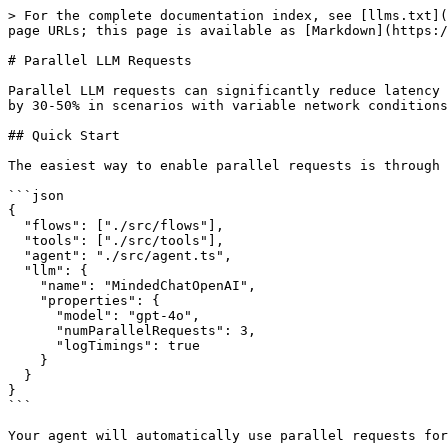
> For the complete documentation index, see [llms.txt](
page URLs; this page is available as [Markdown](https:/
# Parallel LLM Requests

Parallel LLM requests can significantly reduce latency 
by 30-50% in scenarios with variable network conditions
## Quick Start

The easiest way to enable parallel requests is through 
```json

{

  "flows": ["./src/flows"],

  "tools": ["./src/tools"],

  "agent": "./src/agent.ts",

  "llm": {

    "name": "MindedChatOpenAI",

    "properties": {

      "model": "gpt-4o",

      "numParallelRequests": 3,

      "logTimings": true

    }

  }

}

```

Your agent will automatically use parallel requests for