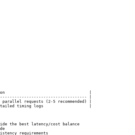
on                                   |

------------------------------------ |

 parallel requests (2-5 recommended) |

tailed timing logs                   |

ide the best latency/cost balance

de

istency requirements
