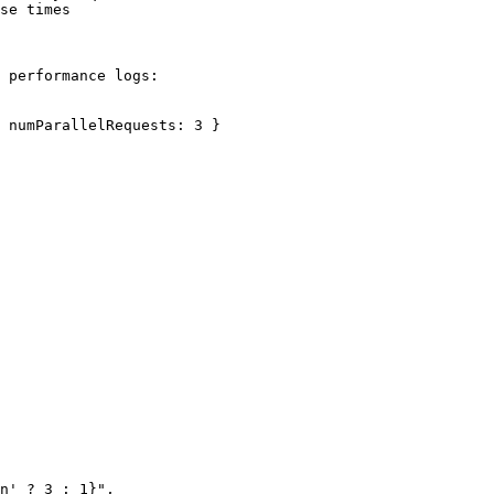
se times

 performance logs:

 numParallelRequests: 3 }
