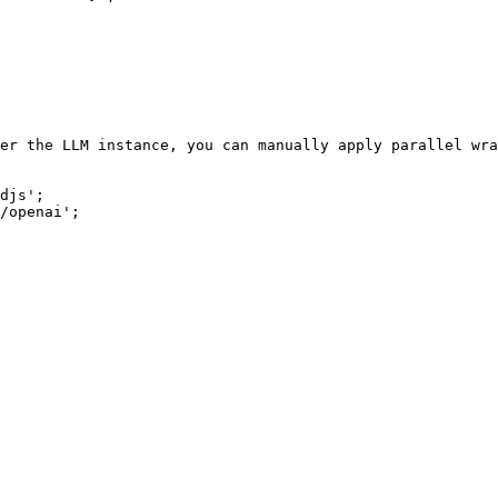
er the LLM instance, you can manually apply parallel wra
djs';

/openai';
