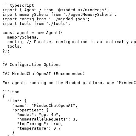
```typescript

import { Agent } from '@minded-ai/mindedjs';

import memorySchema from './agentMemorySchema';

import config from '../minded.json';

import tools from './tools';

const agent = new Agent({

  memorySchema,

  config, // Parallel configuration is automatically applied

  tools,

});

```

## Configuration Options

### MindedChatOpenAI (Recommended)

For agents running on the Minded platform, use `MindedC
```json

{

  "llm": {

    "name": "MindedChatOpenAI",

    "properties": {

      "model": "gpt-4o",

      "numParallelRequests": 3,

      "logTimings": true,

      "temperature": 0.7

    }
