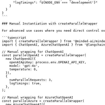
      "logTimings": "${NODE_ENV === 'development'}"

    }

  }

}

```

### Manual Instantiation with createParallelWrapper

For advanced use cases where you need direct control ov
```typescript

import { createParallelWrapper } from '@minded-ai/minde
import { ChatOpenAI, AzureChatOpenAI } from '@langchain
// Manual wrapping for ChatOpenAI

const parallelOpenAI = createParallelWrapper(

  new ChatOpenAI({

    openAIApiKey: process.env.OPENAI_API_KEY,

    model: 'gpt-4o',

    temperature: 0,

  }),

  {

    numParallelRequests: 3,

    logTimings: true,

  },

);

// Manual wrapping for AzureChatOpenAI

const parallelAzure = createParallelWrapper(

  new AzureChatOpenAI({
