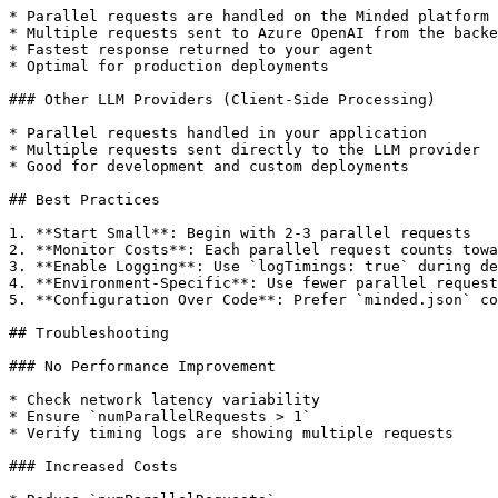
* Parallel requests are handled on the Minded platform 
* Multiple requests sent to Azure OpenAI from the backe
* Fastest response returned to your agent

* Optimal for production deployments

### Other LLM Providers (Client-Side Processing)

* Parallel requests handled in your application

* Multiple requests sent directly to the LLM provider

* Good for development and custom deployments

## Best Practices

1. **Start Small**: Begin with 2-3 parallel requests

2. **Monitor Costs**: Each parallel request counts towa
3. **Enable Logging**: Use `logTimings: true` during de
4. **Environment-Specific**: Use fewer parallel request
5. **Configuration Over Code**: Prefer `minded.json` co
## Troubleshooting

### No Performance Improvement

* Check network latency variability

* Ensure `numParallelRequests > 1`

* Verify timing logs are showing multiple requests

### Increased Costs
