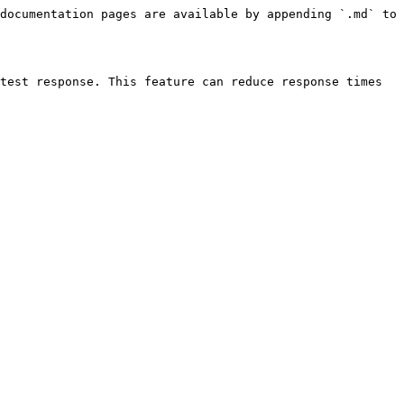
documentation pages are available by appending `.md` to 
test response. This feature can reduce response times 