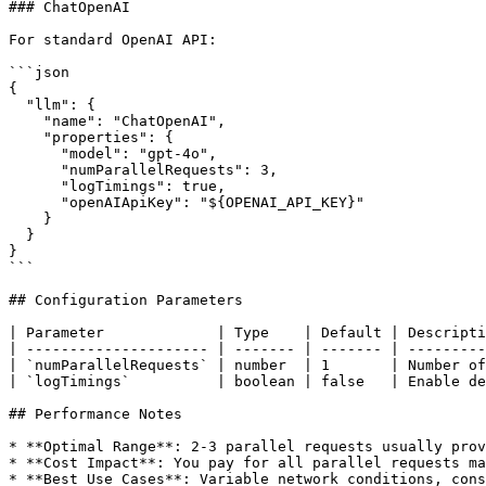
### ChatOpenAI

For standard OpenAI API:

```json

{

  "llm": {

    "name": "ChatOpenAI",

    "properties": {

      "model": "gpt-4o",

      "numParallelRequests": 3,

      "logTimings": true,

      "openAIApiKey": "${OPENAI_API_KEY}"

    }

  }

}

```

## Configuration Parameters

| Parameter             | Type    | Default | Descripti
| --------------------- | ------- | ------- | ---------
| `numParallelRequests` | number  | 1       | Number of
| `logTimings`          | boolean | false   | Enable de
## Performance Notes

* **Optimal Range**: 2-3 parallel requests usually prov
* **Cost Impact**: You pay for all parallel requests ma
* **Best Use Cases**: Variable network conditions, cons