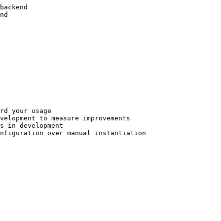
backend

nd

rd your usage

velopment to measure improvements

s in development

nfiguration over manual instantiation
