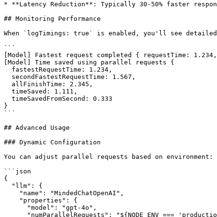
* **Latency Reduction**: Typically 30-50% faster respon
## Monitoring Performance

When `logTimings: true` is enabled, you'll see detailed
```

[Model] Fastest request completed { requestTime: 1.234,
[Model] Time saved using parallel requests {

  fastestRequestTime: 1.234,

  secondFastestRequestTime: 1.567,

  allFinishTime: 2.345,

  timeSaved: 1.111,

  timeSavedFromSecond: 0.333

}

```

## Advanced Usage

### Dynamic Configuration

You can adjust parallel requests based on environment:

```json

{

  "llm": {

    "name": "MindedChatOpenAI",

    "properties": {

      "model": "gpt-4o",

      "numParallelRequests": "${NODE_ENV === 'production' ? 3 : 1}",
