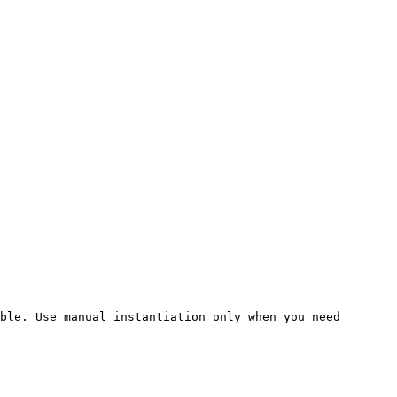
ble. Use manual instantiation only when you need 